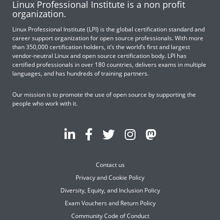
Linux Professional Institute is a non profit
organization.
Linux Professional Institute (LPI) is the global certification standard and
career support organization for open source professionals. With more
than 350,000 certification holders, it’s the world’s first and largest
vendor-neutral Linux and open source certification body. LPI has
certified professionals in over 180 countries, delivers exams in multiple
languages, and has hundreds of training partners.
Our mission is to promote the use of open source by supporting the
people who work with it.
Contact us
Privacy and Cookie Policy
Diversity, Equity, and Inclusion Policy
Exam Vouchers and Return Policy
Community Code of Conduct