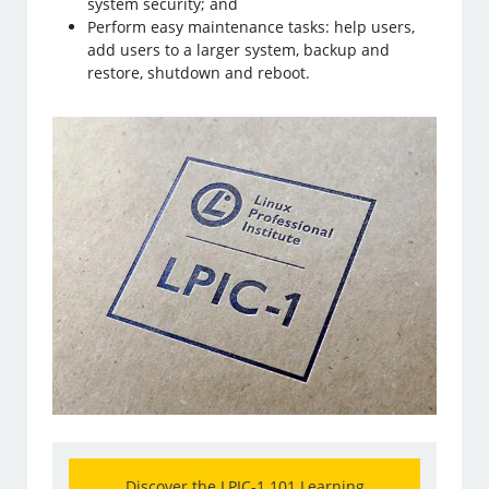
system security; and
Perform easy maintenance tasks: help users,
add users to a larger system, backup and
restore, shutdown and reboot.
Discover the LPIC-1 101 Learning