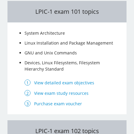
LPIC-1 exam 101 topics
System Architecture
Linux Installation and Package Management
GNU and Unix Commands
Devices, Linux Filesystems, Filesystem
Hierarchy Standard
View detailed exam objectives
View exam study resources
Purchase exam voucher
LPIC-1 exam 102 topics