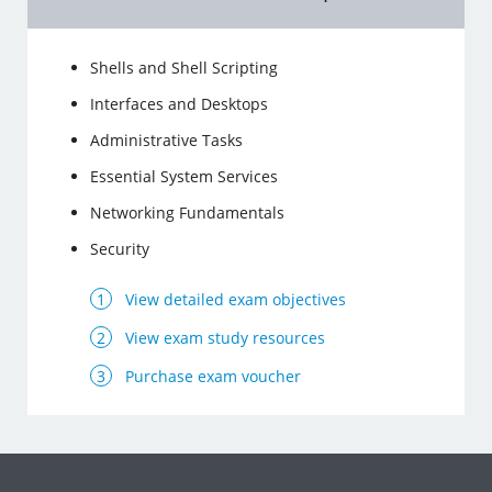
Shells and Shell Scripting
Interfaces and Desktops
Administrative Tasks
Essential System Services
Networking Fundamentals
Security
View detailed exam objectives
View exam study resources
Purchase exam voucher