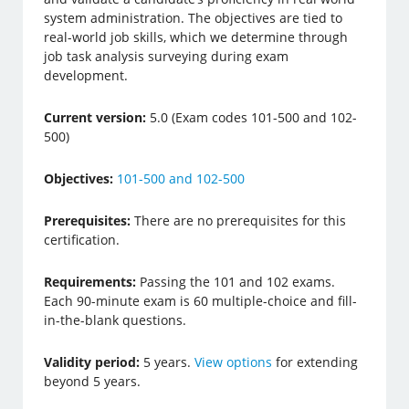
system administration. The objectives are tied to
real-world job skills, which we determine through
job task analysis surveying during exam
development.
Current version:
5.0 (Exam codes 101-500 and 102-
500)
Objectives:
101-500 and 102-500
Prerequisites:
There are no prerequisites for this
certification.
Requirements:
Passing the 101 and 102 exams.
Each 90-minute exam is 60 multiple-choice and fill-
in-the-blank questions.
Validity period:
5 years.
View options
for extending
beyond 5 years.