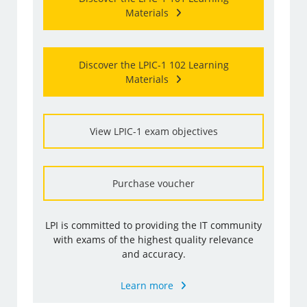
Materials
Discover the LPIC-1 102 Learning
Materials
View LPIC-1 exam objectives
Purchase voucher
LPI is committed to providing the IT community
with exams of the highest quality relevance
and accuracy.
Learn more