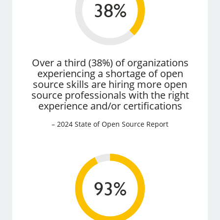
Over a third (38%) of organizations
experiencing a shortage of open
source skills are hiring more open
source professionals with the right
experience and/or certifications
– 2024 State of Open Source Report