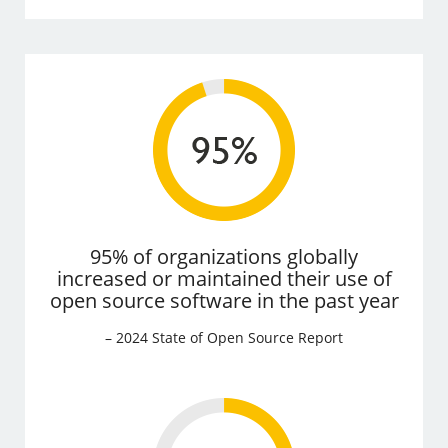
95% of organizations globally
increased or maintained their use of
open source software in the past year
– 2024 State of Open Source Report