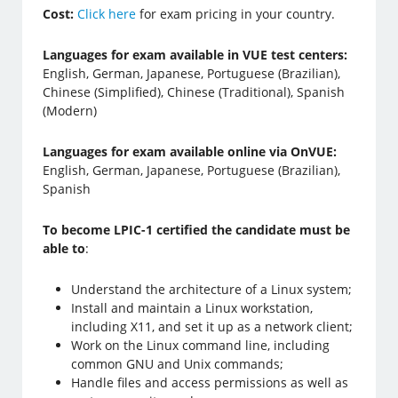
Cost:
Click here
for exam pricing in your country.
Languages for exam available in VUE test centers:
English, German, Japanese, Portuguese (Brazilian),
Chinese (Simplified), Chinese (Traditional), Spanish
(Modern)
Languages for exam available online via OnVUE:
English, German, Japanese, Portuguese (Brazilian),
Spanish
To become LPIC-1 certified the candidate must be
able to
:
Understand the architecture of a Linux system;
Install and maintain a Linux workstation,
including X11, and set it up as a network client;
Work on the Linux command line, including
common GNU and Unix commands;
Handle files and access permissions as well as