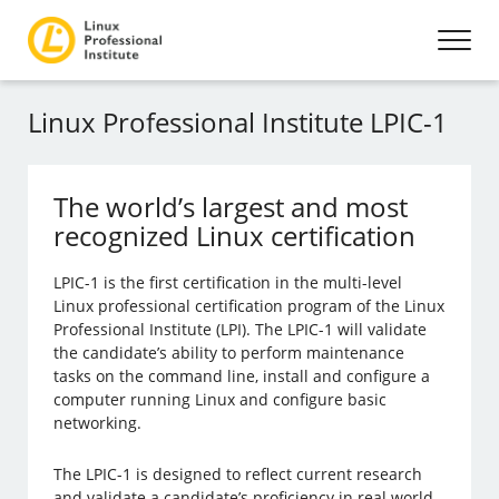
Linux Professional Institute LPIC-1
The world’s largest and most
recognized Linux certification
LPIC-1 is the first certification in the multi-level
Linux professional certification program of the Linux
Professional Institute (LPI). The LPIC-1 will validate
the candidate’s ability to perform maintenance
tasks on the command line, install and configure a
computer running Linux and configure basic
networking.
The LPIC-1 is designed to reflect current research
and validate a candidate’s proficiency in real world