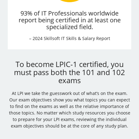
93% of IT Professionals worldwide
report being certified in at least one
specialized field.
– 2024 Skillsoft IT Skills & Salary Report
To become LPIC-1 certified, you
must pass both the 101 and 102
exams
At LPI we take the guesswork out of what’s on the exam.
Our exam objectives show you what topics you can expect
to find on the exams as well as the relative importance of
those topics. No matter which study resources you choose
to prepare for your LPI exams, reviewing the individual
exam objectives should be at the core of any study plan.