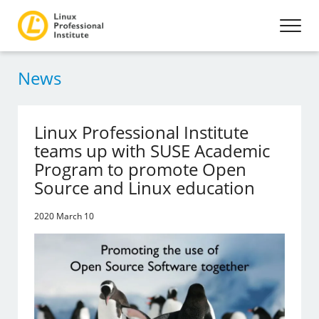
News
Linux Professional Institute
teams up with SUSE Academic
Program to promote Open
Source and Linux education
2020 March 10