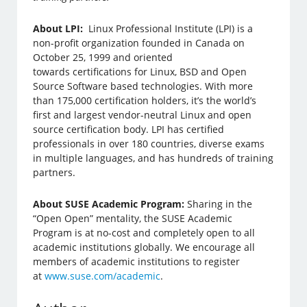
About LPI:
Linux Professional Institute (LPI) is a
non-profit organization founded in Canada on
October 25, 1999 and oriented
towards certifications for Linux, BSD and Open
Source Software based technologies. With more
than 175,000 certification holders, it’s the world’s
first and largest vendor-neutral Linux and open
source certification body. LPI has certified
professionals in over 180 countries, diverse exams
in multiple languages, and has hundreds of training
partners.
About SUSE Academic Program:
Sharing in the
“Open Open” mentality, the SUSE Academic
Program is at no-cost and completely open to all
academic institutions globally. We encourage all
members of academic institutions to register
at
www.suse.com/academic
.