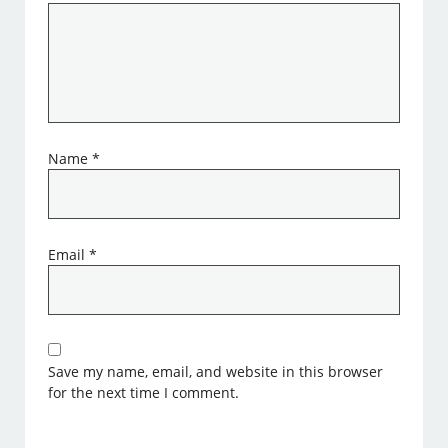
Name
*
Email
*
Save my name, email, and website in this browser
for the next time I comment.