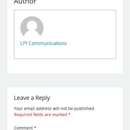
Author
LPI Communications
Leave a Reply
Your email address will not be published.
Required fields are marked
*
Comment
*