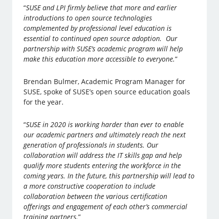
“
SUSE and LPI firmly believe that more and earlier
introductions to open source technologies
complemented by professional level education is
essential to continued open source adoption. Our
partnership with SUSE’s academic program will help
make this education more accessible to everyone.
”
Brendan Bulmer, Academic Program Manager for
SUSE, spoke of SUSE’s open source education goals
for the year.
“
SUSE in 2020 is working harder than ever to enable
our academic partners and ultimately reach the next
generation of professionals in students. Our
collaboration will address the IT skills gap and help
qualify more students entering the workforce in the
coming years. In the future, this partnership will lead to
a more constructive cooperation to include
collaboration between the various certification
offerings and engagement of each other’s commercial
training partners.
”