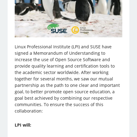
Linux Professional Institute (LPI) and SUSE have
signed a Memorandum of Understanding to
increase the use of Open Source Software and
provide quality learning and certification tools to
the academic sector worldwide. After working
together for several months, we saw our mutual
partnership as the path to one clear and important
goal, to better promote open source education, a
goal best achieved by combining our respective
communities. To ensure the success of this
collaboration:
LPI will: