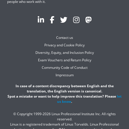
people who work with it.
Contact us
Privacy and Cookie Policy
Diversity, Equity, and Inclusion Policy
Exam Vouchers and Return Policy
Community Code of Conduct
Impressum
In case of a content discrepancy between English and the
translation, the English version is canonical.
Spot a mistake or want to help improve this translation? Please
let
us know
.
© Copyright 1999-2026 Linux Professional Institute Inc. All rights
reserved.
Linux is a registered trademark of Linus Torvalds. Linux Professional