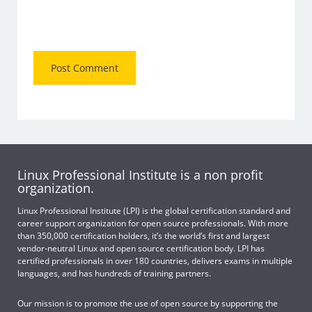
Linux Professional Institute is a non profit
organization.
Linux Professional Institute (LPI) is the global certification standard and
career support organization for open source professionals. With more
than 350,000 certification holders, it’s the world’s first and largest
vendor-neutral Linux and open source certification body. LPI has
certified professionals in over 180 countries, delivers exams in multiple
languages, and has hundreds of training partners.
Our mission is to promote the use of open source by supporting the