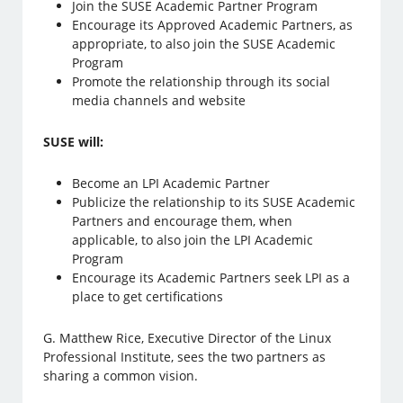
Join the SUSE Academic Partner Program
Encourage its Approved Academic Partners, as
appropriate, to also join the SUSE Academic
Program
Promote the relationship through its social
media channels and website
SUSE will:
Become an LPI Academic Partner
Publicize the relationship to its SUSE Academic
Partners and encourage them, when
applicable, to also join the LPI Academic
Program
Encourage its Academic Partners seek LPI as a
place to get certifications
G. Matthew Rice, Executive Director of the Linux
Professional Institute, sees the two partners as
sharing a common vision.