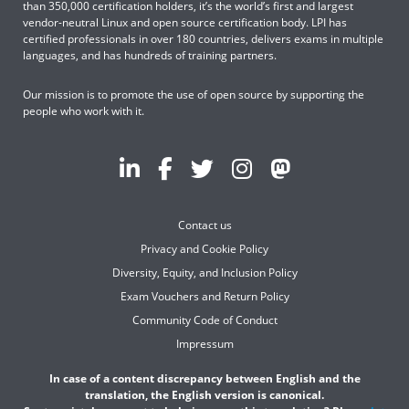
than 350,000 certification holders, it’s the world’s first and largest
vendor-neutral Linux and open source certification body. LPI has
certified professionals in over 180 countries, delivers exams in multiple
languages, and has hundreds of training partners.
Our mission is to promote the use of open source by supporting the
people who work with it.
Contact us
Privacy and Cookie Policy
Diversity, Equity, and Inclusion Policy
Exam Vouchers and Return Policy
Community Code of Conduct
Impressum
In case of a content discrepancy between English and the
translation, the English version is canonical.