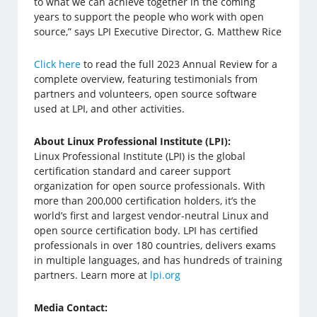
to what we can achieve together in the coming
years to support the people who work with open
source,” says LPI Executive Director, G. Matthew Rice
Click here
to read the full 2023 Annual Review for a
complete overview, featuring testimonials from
partners and volunteers, open source software
used at LPI, and other activities.
About Linux Professional Institute (LPI):
Linux Professional Institute (LPI) is the global
certification standard and career support
organization for open source professionals. With
more than 200,000 certification holders, it’s the
world’s first and largest vendor-neutral Linux and
open source certification body. LPI has certified
professionals in over 180 countries, delivers exams
in multiple languages, and has hundreds of training
partners. Learn more at
lpi.org
Media Contact: