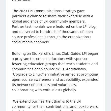
The 2023 LPI Communications strategy gave
partners a chance to share their expertise with a
global audience of LPI community members.
Partner testimonials were featured on the LPI blog
and delivered to hundreds of thousands of open
source professionals through the organization’s
social media channels.
Building on Stu Keroff’s Linux Club Guide, LPI began
a program to connect educators with sponsors,
fostering education groups that teach students and
communities open source skills. Additionally,
“Upgrade to Linux,” an initiative aimed at promoting
open-source awareness and accessibility, expanded
its network of partners and volunteers,
collaborating with enthusiasts globally.
“We extend our heartfelt thanks to the LPI
community for their contributions, and look forward