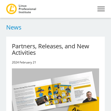
News
Partners, Releases, and New
Activities
2024 February 21