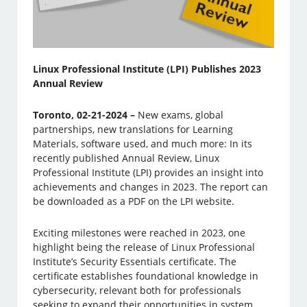
Linux Professional Institute (LPI) Publishes 2023
Annual Review
Toronto, 02-21-2024 –
New exams, global
partnerships, new translations for Learning
Materials, software used, and much more: In its
recently published Annual Review, Linux
Professional Institute (LPI) provides an insight into
achievements and changes in 2023. The report can
be downloaded as a PDF on the LPI website.
Exciting milestones were reached in 2023, one
highlight being the release of Linux Professional
Institute’s Security Essentials certificate. The
certificate establishes foundational knowledge in
cybersecurity, relevant both for professionals
seeking to expand their opportunities in system