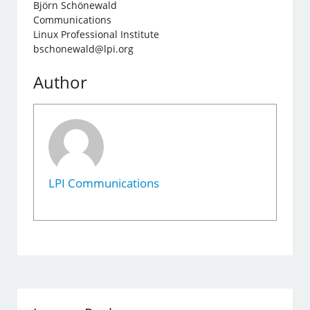
Björn Schönewald
Communications
Linux Professional Institute
bschonewald@lpi.org
Author
LPI Communications