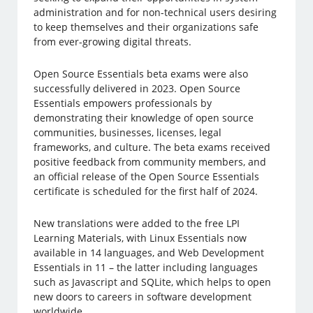
administration and for non-technical users desiring
to keep themselves and their organizations safe
from ever-growing digital threats.
Open Source Essentials beta exams were also
successfully delivered in 2023. Open Source
Essentials empowers professionals by
demonstrating their knowledge of open source
communities, businesses, licenses, legal
frameworks, and culture. The beta exams received
positive feedback from community members, and
an official release of the Open Source Essentials
certificate is scheduled for the first half of 2024.
New translations were added to the free LPI
Learning Materials, with Linux Essentials now
available in 14 languages, and Web Development
Essentials in 11 – the latter including languages
such as Javascript and SQLite, which helps to open
new doors to careers in software development
worldwide.