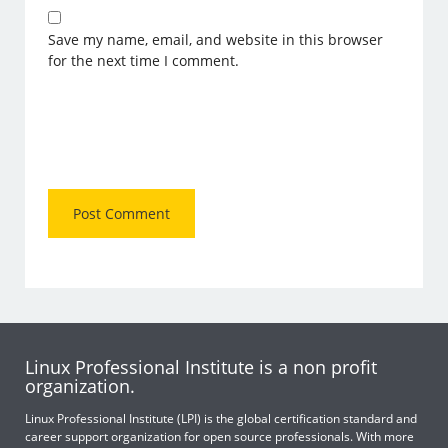
Save my name, email, and website in this browser
for the next time I comment.
Linux Professional Institute is a non profit
organization.
Linux Professional Institute (LPI) is the global certification standard and
career support organization for open source professionals. With more