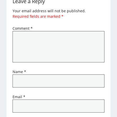
Leave a Reply
Your email address will not be published.
Required fields are marked
*
Comment
*
Name
*
Email
*