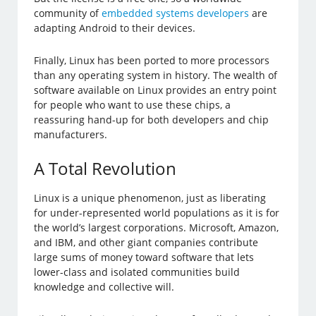
community of
embedded systems developers
are
adapting Android to their devices.
Finally, Linux has been ported to more processors
than any operating system in history. The wealth of
software available on Linux provides an entry point
for people who want to use these chips, a
reassuring hand-up for both developers and chip
manufacturers.
A Total Revolution
Linux is a unique phenomenon, just as liberating
for under-represented world populations as it is for
the world’s largest corporations. Microsoft, Amazon,
and IBM, and other giant companies contribute
large sums of money toward software that lets
lower-class and isolated communities build
knowledge and collective will.