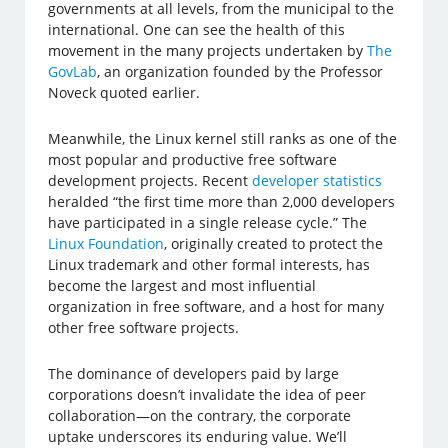
governments at all levels, from the municipal to the
international. One can see the health of this
movement in the many projects undertaken by
The
GovLab
, an organization founded by the Professor
Noveck quoted earlier.
Meanwhile, the Linux kernel still ranks as one of the
most popular and productive free software
development projects. Recent
developer statistics
heralded “the first time more than 2,000 developers
have participated in a single release cycle.” The
Linux Foundation
, originally created to protect the
Linux trademark and other formal interests, has
become the largest and most influential
organization in free software, and a host for many
other free software projects.
The dominance of developers paid by large
corporations doesn’t invalidate the idea of peer
collaboration—on the contrary, the corporate
uptake underscores its enduring value. We’ll