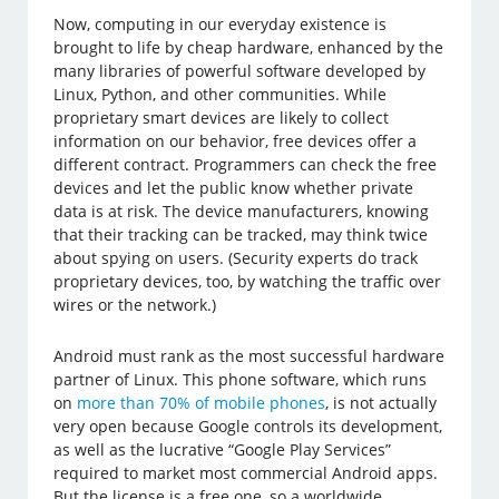
Now, computing in our everyday existence is
brought to life by cheap hardware, enhanced by the
many libraries of powerful software developed by
Linux, Python, and other communities. While
proprietary smart devices are likely to collect
information on our behavior, free devices offer a
different contract. Programmers can check the free
devices and let the public know whether private
data is at risk. The device manufacturers, knowing
that their tracking can be tracked, may think twice
about spying on users. (Security experts do track
proprietary devices, too, by watching the traffic over
wires or the network.)
Android must rank as the most successful hardware
partner of Linux. This phone software, which runs
on
more than 70% of mobile phones
, is not actually
very open because Google controls its development,
as well as the lucrative “Google Play Services”
required to market most commercial Android apps.
But the license is a free one, so a worldwide