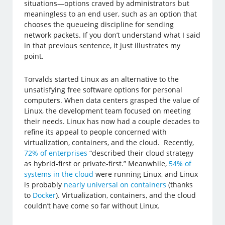
situations—options craved by administrators but
meaningless to an end user, such as an option that
chooses the queueing discipline for sending
network packets. If you don’t understand what I said
in that previous sentence, it just illustrates my
point.
Torvalds started Linux as an alternative to the
unsatisfying free software options for personal
computers. When data centers grasped the value of
Linux, the development team focused on meeting
their needs. Linux has now had a couple decades to
refine its appeal to people concerned with
virtualization, containers, and the cloud. Recently,
72% of enterprises
“described their cloud strategy
as hybrid-first or private-first.” Meanwhile,
54% of
systems in the cloud
were running Linux, and Linux
is probably
nearly universal on containers
(thanks
to
Docker
). Virtualization, containers, and the cloud
couldn’t have come so far without Linux.