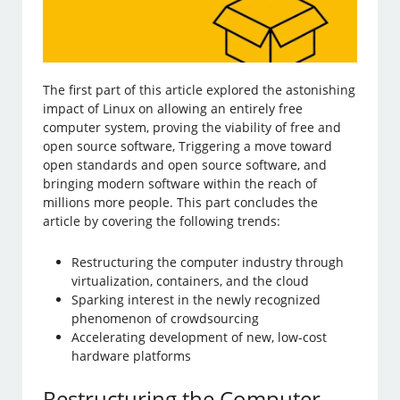
The first part of this article explored the astonishing
impact of Linux on allowing an entirely free
computer system, proving the viability of free and
open source software, Triggering a move toward
open standards and open source software, and
bringing modern software within the reach of
millions more people. This part concludes the
article by covering the following trends:
Restructuring the computer industry through
virtualization, containers, and the cloud
Sparking interest in the newly recognized
phenomenon of crowdsourcing
Accelerating development of new, low-cost
hardware platforms
Restructuring the Computer