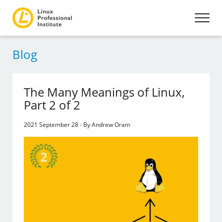
Blog
The Many Meanings of Linux,
Part 2 of 2
2021 September 28 - By Andrew Oram