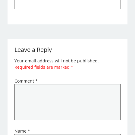
Leave a Reply
Your email address will not be published.
Required fields are marked
*
Comment
*
Name
*