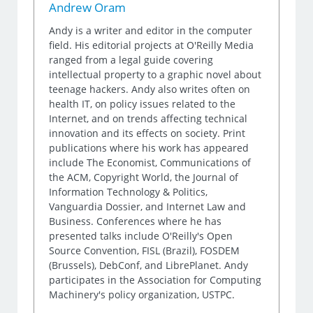
Andrew Oram
Andy is a writer and editor in the computer
field. His editorial projects at O'Reilly Media
ranged from a legal guide covering
intellectual property to a graphic novel about
teenage hackers. Andy also writes often on
health IT, on policy issues related to the
Internet, and on trends affecting technical
innovation and its effects on society. Print
publications where his work has appeared
include The Economist, Communications of
the ACM, Copyright World, the Journal of
Information Technology & Politics,
Vanguardia Dossier, and Internet Law and
Business. Conferences where he has
presented talks include O'Reilly's Open
Source Convention, FISL (Brazil), FOSDEM
(Brussels), DebConf, and LibrePlanet. Andy
participates in the Association for Computing
Machinery's policy organization, USTPC.