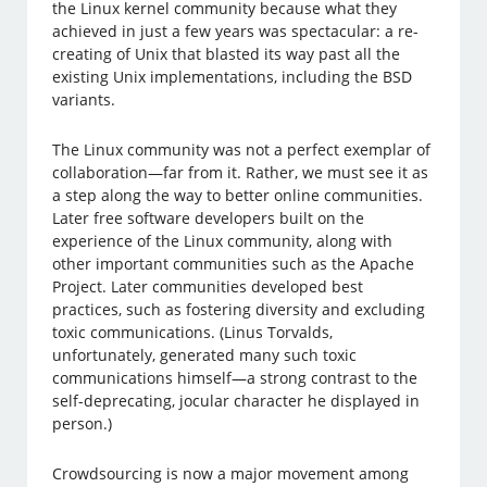
the Linux kernel community because what they
achieved in just a few years was spectacular: a re-
creating of Unix that blasted its way past all the
existing Unix implementations, including the BSD
variants.
The Linux community was not a perfect exemplar of
collaboration—far from it. Rather, we must see it as
a step along the way to better online communities.
Later free software developers built on the
experience of the Linux community, along with
other important communities such as the Apache
Project. Later communities developed best
practices, such as fostering diversity and excluding
toxic communications. (Linus Torvalds,
unfortunately, generated many such toxic
communications himself—a strong contrast to the
self-deprecating, jocular character he displayed in
person.)
Crowdsourcing is now a major movement among