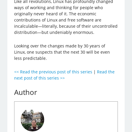
Like all revolutions, Linux has profoundly changed
ways of working and thinking for people who
originally never heard of it. The economic
contributions of Linux and free software are
incalculable—literally, because of their uncontrolled
distribution—but undeniably enormous.
Looking over the changes made by 30 years of
Linux, one suspects that the next 30 will be even
less predictable.
<< Read the previous post of this series
|
Read the
next post of this series >>
Author