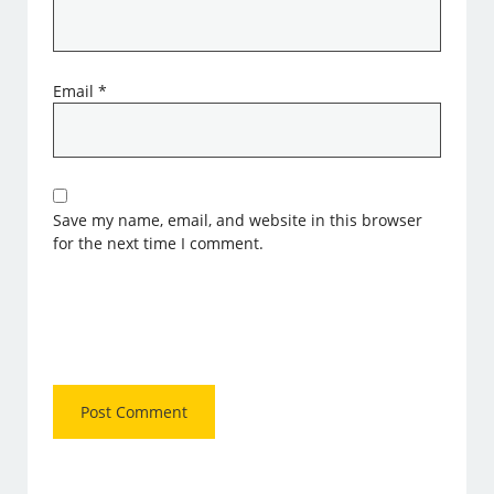
Email
*
Save my name, email, and website in this browser
for the next time I comment.