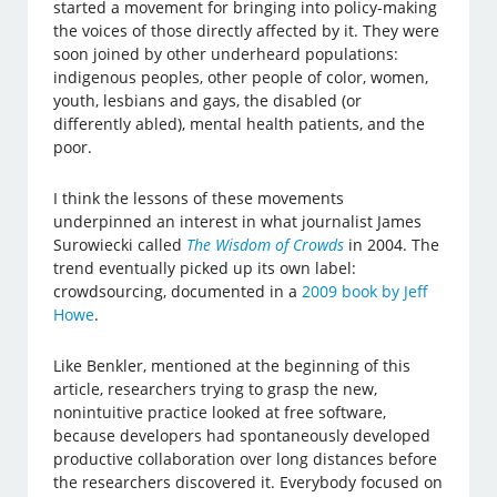
started a movement for bringing into policy-making
the voices of those directly affected by it. They were
soon joined by other underheard populations:
indigenous peoples, other people of color, women,
youth, lesbians and gays, the disabled (or
differently abled), mental health patients, and the
poor.
I think the lessons of these movements
underpinned an interest in what journalist James
Surowiecki called
The Wisdom of Crowds
in 2004. The
trend eventually picked up its own label:
crowdsourcing, documented in a
2009 book by Jeff
Howe
.
Like Benkler, mentioned at the beginning of this
article, researchers trying to grasp the new,
nonintuitive practice looked at free software,
because developers had spontaneously developed
productive collaboration over long distances before
the researchers discovered it. Everybody focused on