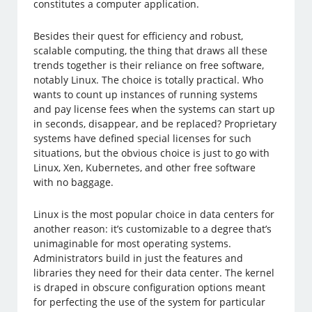
constitutes a computer application.
Besides their quest for efficiency and robust,
scalable computing, the thing that draws all these
trends together is their reliance on free software,
notably Linux. The choice is totally practical. Who
wants to count up instances of running systems
and pay license fees when the systems can start up
in seconds, disappear, and be replaced? Proprietary
systems have defined special licenses for such
situations, but the obvious choice is just to go with
Linux, Xen, Kubernetes, and other free software
with no baggage.
Linux is the most popular choice in data centers for
another reason: it’s customizable to a degree that’s
unimaginable for most operating systems.
Administrators build in just the features and
libraries they need for their data center. The kernel
is draped in obscure configuration options meant
for perfecting the use of the system for particular