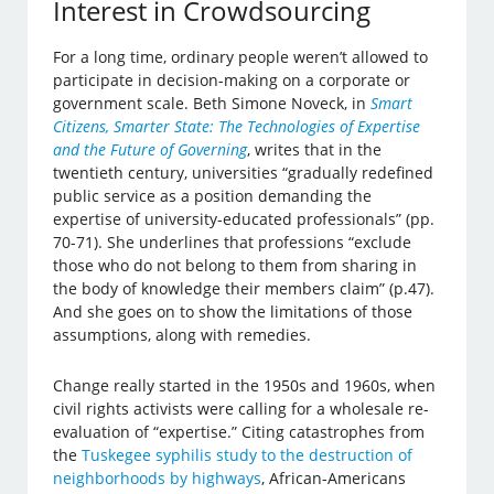
Interest in Crowdsourcing
For a long time, ordinary people weren’t allowed to
participate in decision-making on a corporate or
government scale. Beth Simone Noveck, in
Smart
Citizens, Smarter State: The Technologies of Expertise
and the Future of Governing
, writes that in the
twentieth century, universities “gradually redefined
public service as a position demanding the
expertise of university-educated professionals” (pp.
70-71). She underlines that professions “exclude
those who do not belong to them from sharing in
the body of knowledge their members claim” (p.47).
And she goes on to show the limitations of those
assumptions, along with remedies.
Change really started in the 1950s and 1960s, when
civil rights activists were calling for a wholesale re-
evaluation of “expertise.” Citing catastrophes from
the
Tuskegee syphilis study to the destruction of
neighborhoods by highways
, African-Americans