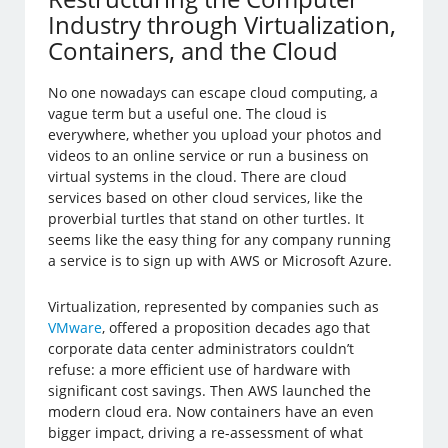
Industry through Virtualization,
Containers, and the Cloud
No one nowadays can escape cloud computing, a
vague term but a useful one. The cloud is
everywhere, whether you upload your photos and
videos to an online service or run a business on
virtual systems in the cloud. There are cloud
services based on other cloud services, like the
proverbial turtles that stand on other turtles. It
seems like the easy thing for any company running
a service is to sign up with AWS or Microsoft Azure.
Virtualization, represented by companies such as
VMware
, offered a proposition decades ago that
corporate data center administrators couldn’t
refuse: a more efficient use of hardware with
significant cost savings. Then AWS launched the
modern cloud era. Now containers have an even
bigger impact, driving a re-assessment of what