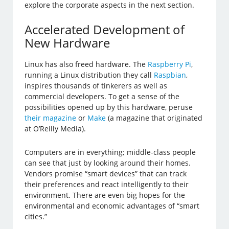
explore the corporate aspects in the next section.
Accelerated Development of
New Hardware
Linux has also freed hardware. The
Raspberry Pi
,
running a Linux distribution they call
Raspbian
,
inspires thousands of tinkerers as well as
commercial developers. To get a sense of the
possibilities opened up by this hardware, peruse
their magazine
or
Make
(a magazine that originated
at O’Reilly Media).
Computers are in everything; middle-class people
can see that just by looking around their homes.
Vendors promise “smart devices” that can track
their preferences and react intelligently to their
environment. There are even big hopes for the
environmental and economic advantages of “smart
cities.”