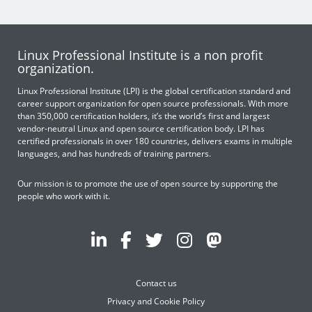
Linux Professional Institute is a non profit
organization.
Linux Professional Institute (LPI) is the global certification standard and
career support organization for open source professionals. With more
than 350,000 certification holders, it’s the world’s first and largest
vendor-neutral Linux and open source certification body. LPI has
certified professionals in over 180 countries, delivers exams in multiple
languages, and has hundreds of training partners.
Our mission is to promote the use of open source by supporting the
people who work with it.
Contact us
Privacy and Cookie Policy