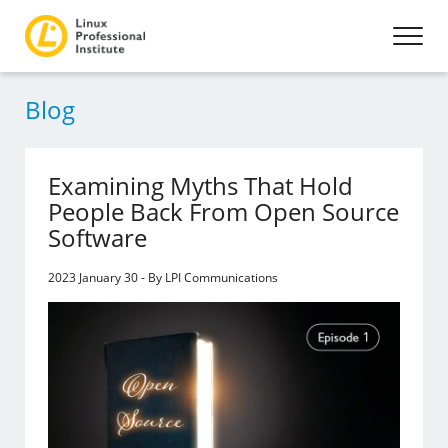
Blog
Examining Myths That Hold
People Back From Open Source
Software
2023 January 30 - By LPI Communications