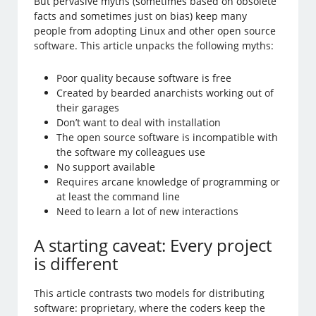
But pervasive myths (sometimes based on obsolete
facts and sometimes just on bias) keep many
people from adopting Linux and other open source
software. This article unpacks the following myths:
Poor quality because software is free
Created by bearded anarchists working out of
their garages
Don’t want to deal with installation
The open source software is incompatible with
the software my colleagues use
No support available
Requires arcane knowledge of programming or
at least the command line
Need to learn a lot of new interactions
A starting caveat: Every project
is different
This article contrasts two models for distributing
software: proprietary, where the coders keep the