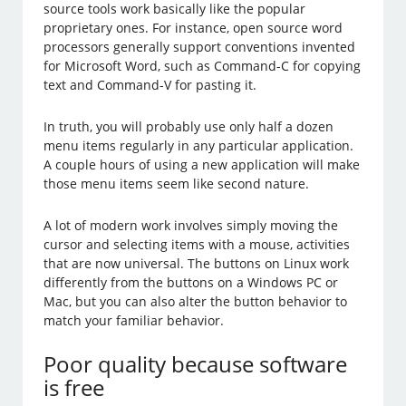
source tools work basically like the popular
proprietary ones. For instance, open source word
processors generally support conventions invented
for Microsoft Word, such as Command-C for copying
text and Command-V for pasting it.
In truth, you will probably use only half a dozen
menu items regularly in any particular application.
A couple hours of using a new application will make
those menu items seem like second nature.
A lot of modern work involves simply moving the
cursor and selecting items with a mouse, activities
that are now universal. The buttons on Linux work
differently from the buttons on a Windows PC or
Mac, but you can also alter the button behavior to
match your familiar behavior.
Poor quality because software
is free