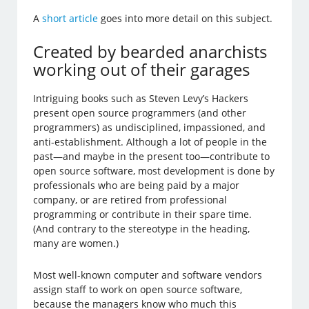
A
short article
goes into more detail on this subject.
Created by bearded anarchists
working out of their garages
Intriguing books such as Steven Levy’s Hackers
present open source programmers (and other
programmers) as undisciplined, impassioned, and
anti-establishment. Although a lot of people in the
past—and maybe in the present too—contribute to
open source software, most development is done by
professionals who are being paid by a major
company, or are retired from professional
programming or contribute in their spare time.
(And contrary to the stereotype in the heading,
many are women.)
Most well-known computer and software vendors
assign staff to work on open source software,
because the managers know who much this