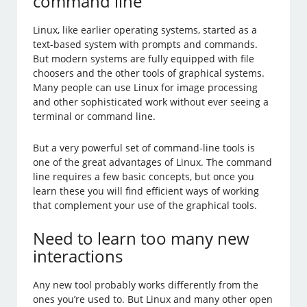
command line
Linux, like earlier operating systems, started as a
text-based system with prompts and commands.
But modern systems are fully equipped with file
choosers and the other tools of graphical systems.
Many people can use Linux for image processing
and other sophisticated work without ever seeing a
terminal or command line.
But a very powerful set of command-line tools is
one of the great advantages of Linux. The command
line requires a few basic concepts, but once you
learn these you will find efficient ways of working
that complement your use of the graphical tools.
Need to learn too many new
interactions
Any new tool probably works differently from the
ones you’re used to. But Linux and many other open