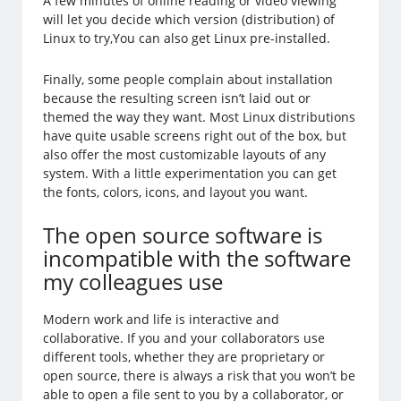
A few minutes of online reading or video viewing
will let you decide which version (distribution) of
Linux to try,You can also get Linux pre-installed.
Finally, some people complain about installation
because the resulting screen isn’t laid out or
themed the way they want. Most Linux distributions
have quite usable screens right out of the box, but
also offer the most customizable layouts of any
system. With a little experimentation you can get
the fonts, colors, icons, and layout you want.
The open source software is
incompatible with the software
my colleagues use
Modern work and life is interactive and
collaborative. If you and your collaborators use
different tools, whether they are proprietary or
open source, there is always a risk that you won’t be
able to open a file sent to you by a collaborator, or