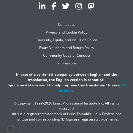
Contact us
Privacy and Cookie Policy
Diversity, Equity, and Inclusion Policy
Exam Vouchers and Return Policy
Community Code of Conduct
Impressum
In case of a content discrepancy between English and the
translation, the English version is canonical.
Spot a mistake or want to help improve this translation? Please
let
us know
.
© Copyright 1999-2026 Linux Professional Institute Inc. All rights
reserved.
Linux is a registered trademark of Linus Torvalds. Linux Professional
Institute and corresponding “L” logo are registered trademarks.