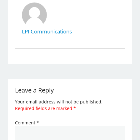
LPI Communications
Leave a Reply
Your email address will not be published.
Required fields are marked
*
Comment
*