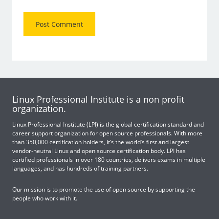
Linux Professional Institute is a non profit
organization.
Linux Professional Institute (LPI) is the global certification standard and
career support organization for open source professionals. With more
than 350,000 certification holders, it’s the world’s first and largest
vendor-neutral Linux and open source certification body. LPI has
certified professionals in over 180 countries, delivers exams in multiple
languages, and has hundreds of training partners.
Our mission is to promote the use of open source by supporting the
people who work with it.