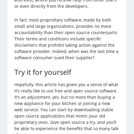
or even directly from the developers.
In fact, most proprietary software, made by both
small and large organizations, provides no more
accountability than their open source counterparts.
Their terms and conditions include specific
disclaimers that prohibit taking action against the
software provider. Indeed, when was the last time a
software consumer sued their supplier?
Try it for yourself
Hopefully, this article has given you a sense of what
it’s really like to use free and open source software.
It’s an adjustment, yes, but no more than buying a
new appliance for your kitchen or joining a new
web service. You can start by downloading stable
open source applications that mimic your old
proprietary ones. Give open source a try, and you’ll
be able to experience the benefits that so many talk