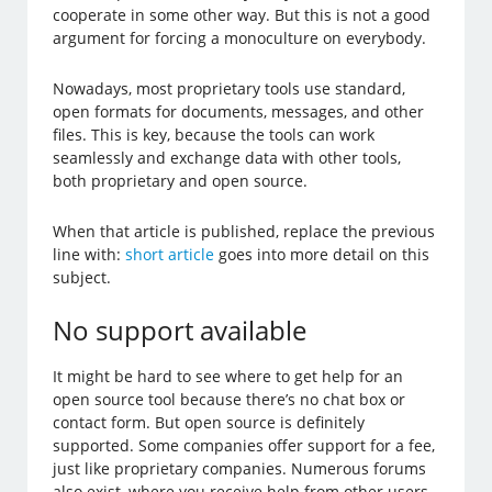
cooperate in some other way. But this is not a good
argument for forcing a monoculture on everybody.
Nowadays, most proprietary tools use standard,
open formats for documents, messages, and other
files. This is key, because the tools can work
seamlessly and exchange data with other tools,
both proprietary and open source.
When that article is published, replace the previous
line with:
short article
goes into more detail on this
subject.
No support available
It might be hard to see where to get help for an
open source tool because there’s no chat box or
contact form. But open source is definitely
supported. Some companies offer support for a fee,
just like proprietary companies. Numerous forums
also exist, where you receive help from other users