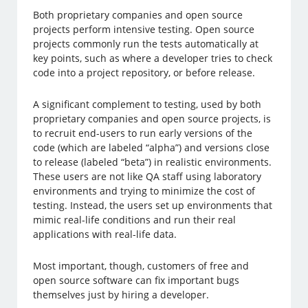
Both proprietary companies and open source
projects perform intensive testing. Open source
projects commonly run the tests automatically at
key points, such as where a developer tries to check
code into a project repository, or before release.
A significant complement to testing, used by both
proprietary companies and open source projects, is
to recruit end-users to run early versions of the
code (which are labeled “alpha”) and versions close
to release (labeled “beta”) in realistic environments.
These users are not like QA staff using laboratory
environments and trying to minimize the cost of
testing. Instead, the users set up environments that
mimic real-life conditions and run their real
applications with real-life data.
Most important, though, customers of free and
open source software can fix important bugs
themselves just by hiring a developer.