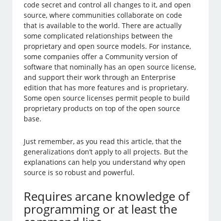
code secret and control all changes to it, and open
source, where communities collaborate on code
that is available to the world. There are actually
some complicated relationships between the
proprietary and open source models. For instance,
some companies offer a Community version of
software that nominally has an open source license,
and support their work through an Enterprise
edition that has more features and is proprietary.
Some open source licenses permit people to build
proprietary products on top of the open source
base.
Just remember, as you read this article, that the
generalizations don’t apply to all projects. But the
explanations can help you understand why open
source is so robust and powerful.
Requires arcane knowledge of
programming or at least the