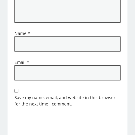
Name
*
Email
*
Save my name, email, and website in this browser
for the next time I comment.