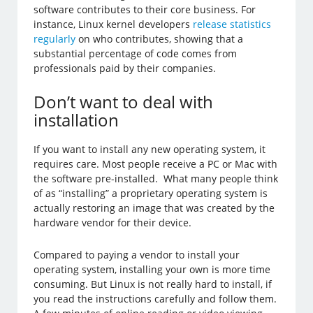
software contributes to their core business. For
instance, Linux kernel developers
release statistics
regularly
on who contributes, showing that a
substantial percentage of code comes from
professionals paid by their companies.
Don’t want to deal with
installation
If you want to install any new operating system, it
requires care. Most people receive a PC or Mac with
the software pre-installed. What many people think
of as “installing” a proprietary operating system is
actually restoring an image that was created by the
hardware vendor for their device.
Compared to paying a vendor to install your
operating system, installing your own is more time
consuming. But Linux is not really hard to install, if
you read the instructions carefully and follow them.