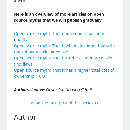
about.
Here is an overview of more articles on open
source myths that we will publish gradually:
Open source myth: That open source has poor
quality
Open source myth: That it will be incompatible with
the software colleagues use
Open source myth: That intruders can more easily
find flaws
Open source myth: That it has a higher total cost of
ownership (TCO)
Authors:
Andrew Oram, Jon “maddog” Hall
Read the next post of this series >>
Author