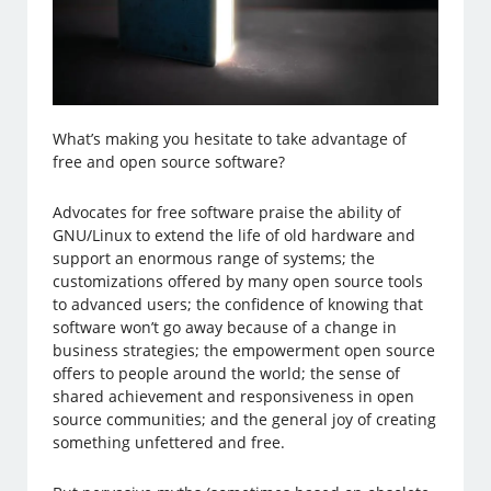
What’s making you hesitate to take advantage of
free and open source software?
Advocates for free software praise the ability of
GNU/Linux to extend the life of old hardware and
support an enormous range of systems; the
customizations offered by many open source tools
to advanced users; the confidence of knowing that
software won’t go away because of a change in
business strategies; the empowerment open source
offers to people around the world; the sense of
shared achievement and responsiveness in open
source communities; and the general joy of creating
something unfettered and free.