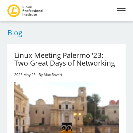
Blog
Linux Meeting Palermo ’23:
Two Great Days of Networking
2023 May 25 - By Max Roveri