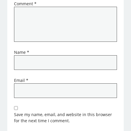
Comment
*
Name
*
Email
*
Save my name, email, and website in this browser
for the next time I comment.