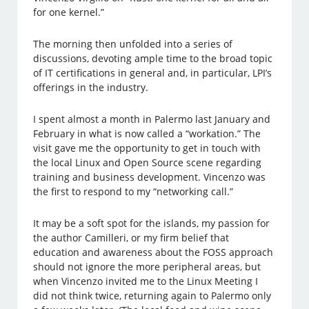
for one kernel.”
The morning then unfolded into a series of
discussions, devoting ample time to the broad topic
of IT certifications in general and, in particular, LPI’s
offerings in the industry.
I spent almost a month in Palermo last January and
February in what is now called a “workation.” The
visit gave me the opportunity to get in touch with
the local Linux and Open Source scene regarding
training and business development. Vincenzo was
the first to respond to my “networking call.”
It may be a soft spot for the islands, my passion for
the author Camilleri, or my firm belief that
education and awareness about the FOSS approach
should not ignore the more peripheral areas, but
when Vincenzo invited me to the Linux Meeting I
did not think twice, returning again to Palermo only