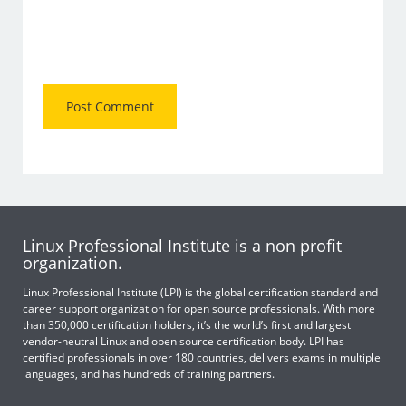
Linux Professional Institute is a non profit
organization.
Linux Professional Institute (LPI) is the global certification standard and
career support organization for open source professionals. With more
than 350,000 certification holders, it’s the world’s first and largest
vendor-neutral Linux and open source certification body. LPI has
certified professionals in over 180 countries, delivers exams in multiple
languages, and has hundreds of training partners.