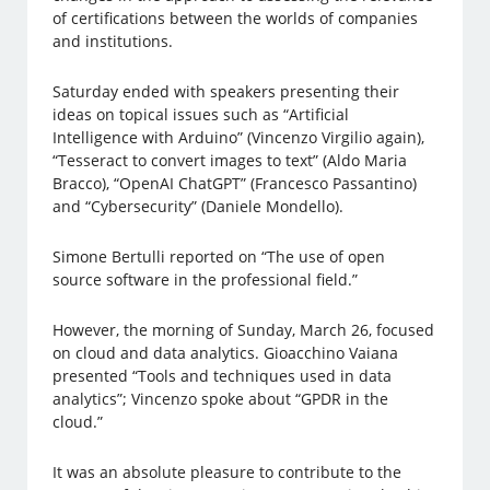
of certifications between the worlds of companies
and institutions.
Saturday ended with speakers presenting their
ideas on topical issues such as “Artificial
Intelligence with Arduino” (Vincenzo Virgilio again),
“Tesseract to convert images to text” (Aldo Maria
Bracco), “OpenAI ChatGPT” (Francesco Passantino)
and “Cybersecurity” (Daniele Mondello).
Simone Bertulli reported on “The use of open
source software in the professional field.”
However, the morning of Sunday, March 26, focused
on cloud and data analytics. Gioacchino Vaiana
presented “Tools and techniques used in data
analytics”; Vincenzo spoke about “GPDR in the
cloud.”
It was an absolute pleasure to contribute to the