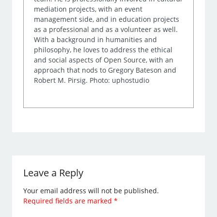
mediation projects, with an event
management side, and in education projects
as a professional and as a volunteer as well.
With a background in humanities and
philosophy, he loves to address the ethical
and social aspects of Open Source, with an
approach that nods to Gregory Bateson and
Robert M. Pirsig. Photo: uphostudio
Leave a Reply
Your email address will not be published.
Required fields are marked
*