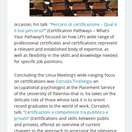
occasion, his talk “
Percorsi di certificazione – Qual è
il tuo percorso?
” (Certification Pathways – What’s
Your Pathway?) focused on how LPI’s wide range of
professional certificates and certifications represent
a relevant and established body of expertise, as
well as flexibility in the skills and knowledge needed
for specific job positions.
Concluding the Linux Meeting’s wide-ranging focus
on certifications was
Corrado Tiralongo
, an
occupational psychologist at the Placement Service
of the University of Palermo–that is, he takes on the
delicate role of those whose task it is to orient
recent graduates to the world of work. Corrado’s
talk, “
Certificazioni e competenze tra pubblico e
privato
” (Certifications and skills between public
and private), offered an overview of current
changes in the approach to assessing the relevance