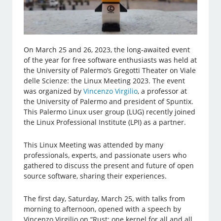
On March 25 and 26, 2023, the long-awaited event
of the year for free software enthusiasts was held at
the University of Palermo’s Gregotti Theater on Viale
delle Scienze: the Linux Meeting 2023. The event
was organized by
Vincenzo Virgilio
, a professor at
the University of Palermo and president of Spuntix.
This Palermo Linux user group (LUG) recently joined
the Linux Professional Institute (LPI) as a partner.
This Linux Meeting was attended by many
professionals, experts, and passionate users who
gathered to discuss the present and future of open
source software, sharing their experiences.
The first day, Saturday, March 25, with talks from
morning to afternoon, opened with a speech by
Vincenzo Virgilio on “Rust: one kernel for all and all