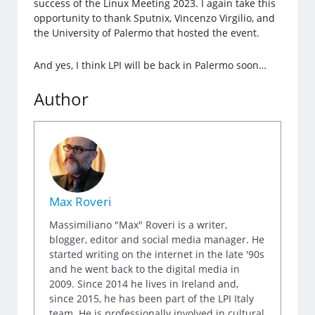
success of the Linux Meeting 2023. I again take this
opportunity to thank Sputnix, Vincenzo Virgilio, and
the University of Palermo that hosted the event.
And yes, I think LPI will be back in Palermo soon…
Author
Max Roveri
Massimiliano "Max" Roveri is a writer,
blogger, editor and social media manager. He
started writing on the internet in the late '90s
and he went back to the digital media in
2009. Since 2014 he lives in Ireland and,
since 2015, he has been part of the LPI Italy
team. He is professionally involved in cultural