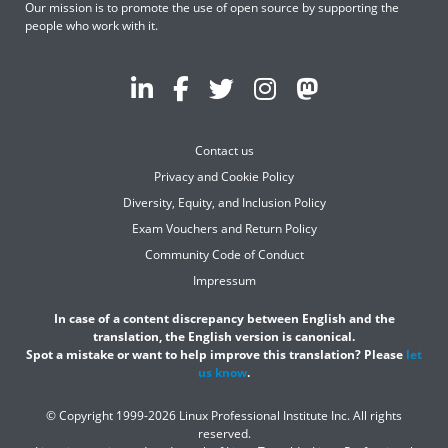
Our mission is to promote the use of open source by supporting the
people who work with it.
Contact us
Privacy and Cookie Policy
Diversity, Equity, and Inclusion Policy
Exam Vouchers and Return Policy
Community Code of Conduct
Impressum
In case of a content discrepancy between English and the
translation, the English version is canonical.
Spot a mistake or want to help improve this translation? Please
let
us know
.
© Copyright 1999-2026 Linux Professional Institute Inc. All rights
reserved.