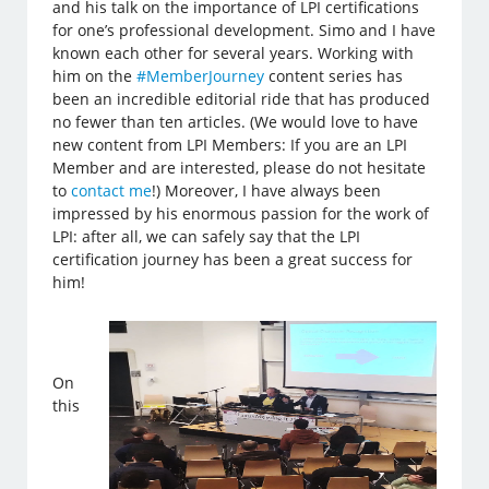
and his talk on the importance of LPI certifications
for one’s professional development. Simo and I have
known each other for several years. Working with
him on the
#MemberJourney
content series has
been an incredible editorial ride that has produced
no fewer than ten articles. (We would love to have
new content from LPI Members: If you are an LPI
Member and are interested, please do not hesitate
to
contact me
!) Moreover, I have always been
impressed by his enormous passion for the work of
LPI: after all, we can safely say that the LPI
certification journey has been a great success for
him!
On
this