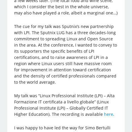
a few weeks later. (The local food and wine scene,
which I consider the best in the whole universe,
may also have played a role, albeit a marginal one…)
The cue for my talk was Sputnix’s new partnership
with LPI. The Sputnix LUG has a three decades-long
commitment to spreading Linux and Open Source
in the area. At the conference, I wanted to convey to
its supporters the specific benefits of LPI
certifications, and to raise awareness of LPI in a
region where Linux users still have massive room
for improvement in attention toward certification
and the density of certified professionals compared
to the world average.
My talk was “Linux Professional Institute (LPI) – Alta
Formazione IT certificata a livello globale” (Linux
Professional Institute (LPI) – Globally Certified IT
Higher Education). The recording is available
here
.
I was happy to have led the way for Simo Bertulli