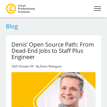
Blog
Denis’ Open Source Path: From
Dead-End Jobs to Staff Plus
Engineer
2025 October 09 - By Denis Rodrigues