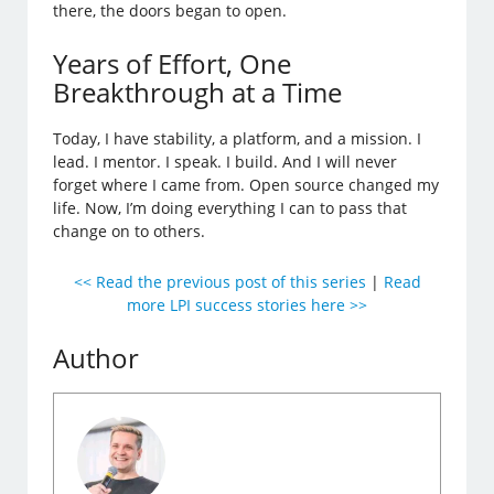
there, the doors began to open.
Years of Effort, One
Breakthrough at a Time
Today, I have stability, a platform, and a mission. I
lead. I mentor. I speak. I build. And I will never
forget where I came from. Open source changed my
life. Now, I’m doing everything I can to pass that
change on to others.
<< Read the previous post of this series
|
Read
more LPI success stories here >>
Author