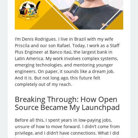
I’m Denis Rodrigues. I live in Brazil with my wife
Priscila and our son Rafael. Today, I work as a Staff
Plus Engineer at Banco Itaú, the largest bank in
Latin America. My work involves complex systems,
emerging technologies, and mentoring younger
engineers. On paper, it sounds like a dream job.
And it is. But not long ago, this future felt
completely out of my reach.
Breaking Through: How Open
Source Became My Launchpad
Before all this, I spent years in low-paying jobs,
unsure of how to move forward. I didn’t come from
privilege, and I didn’t have connections. What I did