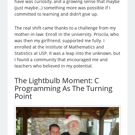
have was curiosity, and a growing sense that maybe
(just maybe…) something more was possible if I
committed to learning and didn’t give up.
The real shift came thanks to a challenge from my
mother-in-law: Enroll in the university. Priscila, who
was then my girlfriend, supported me fully. I
enrolled at the Institute of Mathematics and
Statistics at USP. It was a leap into the unknown, but
I found a community that encouraged me and
teachers who believed in my potential.
The Lightbulb Moment: C
Programming As The Turning
Point