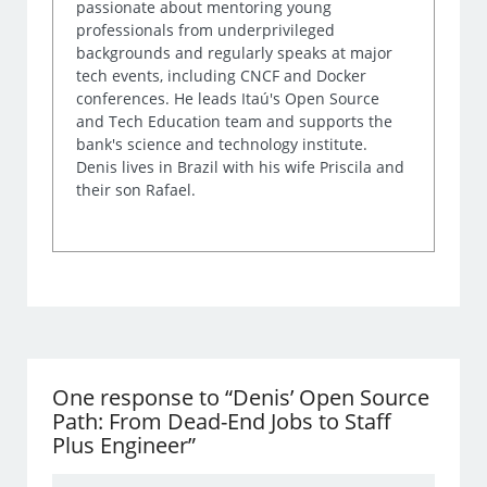
passionate about mentoring young
professionals from underprivileged
backgrounds and regularly speaks at major
tech events, including CNCF and Docker
conferences. He leads Itaú's Open Source
and Tech Education team and supports the
bank's science and technology institute.
Denis lives in Brazil with his wife Priscila and
their son Rafael.
One response to “Denis’ Open Source
Path: From Dead-End Jobs to Staff
Plus Engineer”