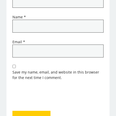
Name
*
Email
*
Save my name, email, and website in this browser
for the next time I comment.