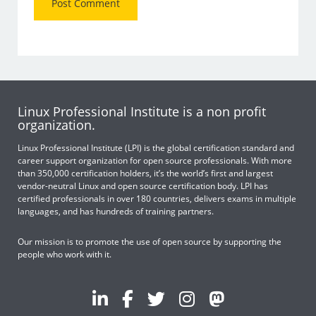
Linux Professional Institute is a non profit
organization.
Linux Professional Institute (LPI) is the global certification standard and
career support organization for open source professionals. With more
than 350,000 certification holders, it’s the world’s first and largest
vendor-neutral Linux and open source certification body. LPI has
certified professionals in over 180 countries, delivers exams in multiple
languages, and has hundreds of training partners.
Our mission is to promote the use of open source by supporting the
people who work with it.