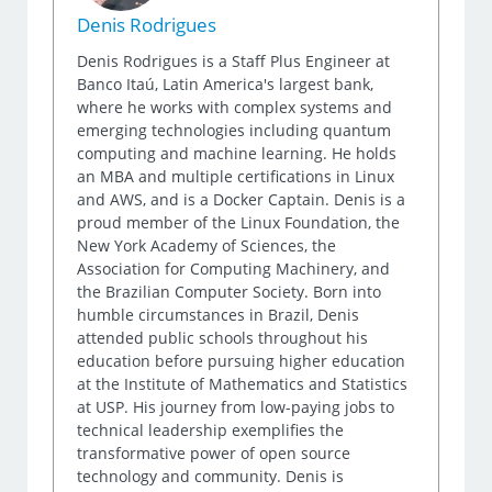
Denis Rodrigues
Denis Rodrigues is a Staff Plus Engineer at
Banco Itaú, Latin America's largest bank,
where he works with complex systems and
emerging technologies including quantum
computing and machine learning. He holds
an MBA and multiple certifications in Linux
and AWS, and is a Docker Captain. Denis is a
proud member of the Linux Foundation, the
New York Academy of Sciences, the
Association for Computing Machinery, and
the Brazilian Computer Society. Born into
humble circumstances in Brazil, Denis
attended public schools throughout his
education before pursuing higher education
at the Institute of Mathematics and Statistics
at USP. His journey from low-paying jobs to
technical leadership exemplifies the
transformative power of open source
technology and community. Denis is