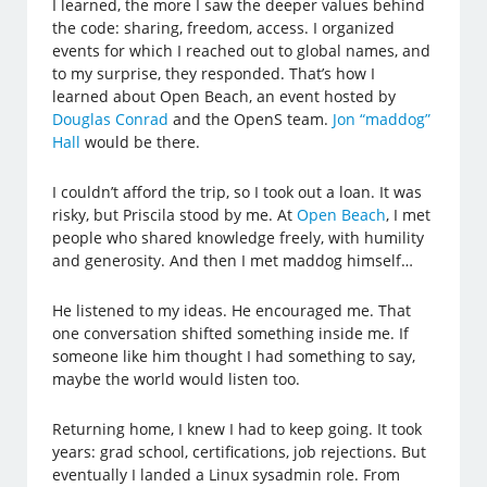
I learned, the more I saw the deeper values behind
the code: sharing, freedom, access. I organized
events for which I reached out to global names, and
to my surprise, they responded. That’s how I
learned about Open Beach, an event hosted by
Douglas Conrad
and the OpenS team.
Jon “maddog”
Hall
would be there.
I couldn’t afford the trip, so I took out a loan. It was
risky, but Priscila stood by me. At
Open Beach
, I met
people who shared knowledge freely, with humility
and generosity. And then I met maddog himself…
He listened to my ideas. He encouraged me. That
one conversation shifted something inside me. If
someone like him thought I had something to say,
maybe the world would listen too.
Returning home, I knew I had to keep going. It took
years: grad school, certifications, job rejections. But
eventually I landed a Linux sysadmin role. From