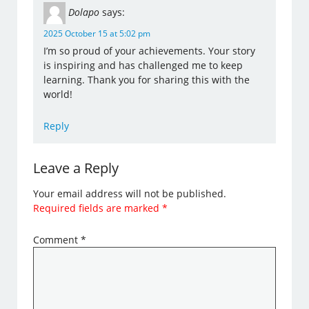
Dolapo
says:
2025 October 15 at 5:02 pm
I’m so proud of your achievements. Your story
is inspiring and has challenged me to keep
learning. Thank you for sharing this with the
world!
Reply
Leave a Reply
Your email address will not be published.
Required fields are marked
*
Comment
*