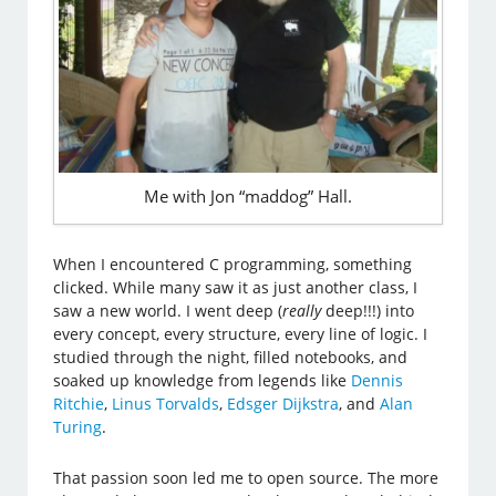
Me with Jon “maddog” Hall.
When I encountered C programming, something
clicked. While many saw it as just another class, I
saw a new world. I went deep (
really
deep!!!) into
every concept, every structure, every line of logic. I
studied through the night, filled notebooks, and
soaked up knowledge from legends like
Dennis
Ritchie
,
Linus Torvalds
,
Edsger Dijkstra
, and
Alan
Turing
.
That passion soon led me to open source. The more