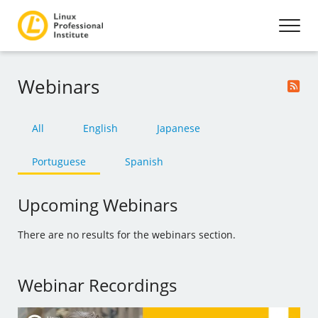
Webinars
All
English
Japanese
Portuguese
Spanish
Upcoming Webinars
There are no results for the webinars section.
Webinar Recordings