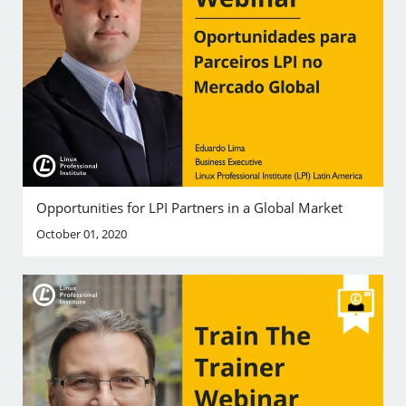
Opportunities for LPI Partners in a Global Market
October 01, 2020