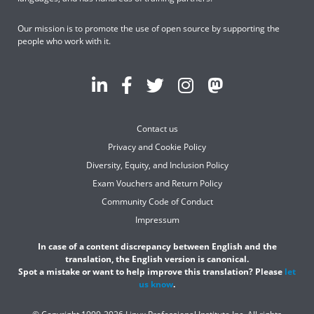
Our mission is to promote the use of open source by supporting the
people who work with it.
Contact us
Privacy and Cookie Policy
Diversity, Equity, and Inclusion Policy
Exam Vouchers and Return Policy
Community Code of Conduct
Impressum
In case of a content discrepancy between English and the
translation, the English version is canonical.
Spot a mistake or want to help improve this translation? Please
let
us know
.