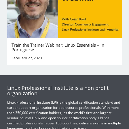
Train the Trainer Webinar: Linux Essentials – In
Portuguese
February 27, 2020
Linux Professional Institute is a non profit
organization.
Linux Professional Institute (LPI) is the global certification standard and
career support organization for open source professionals. With more
than 350,000 certification holders, it’s the world’s first and largest
vendor-neutral Linux and open source certification body. LPI has
certified professionals in over 180 countries, delivers exams in multiple
languages, and has hundreds of training partners.