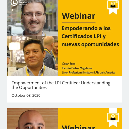
Empowerment of the LPI Certified: Understanding
the Opportunities
October 08, 2020