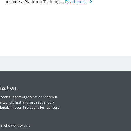
become a Platinum Training …
Read more
ization.
 career support organization for open
e world’s first and largest vendor-
ionals in over 180 countries, delivers
e who work with it.