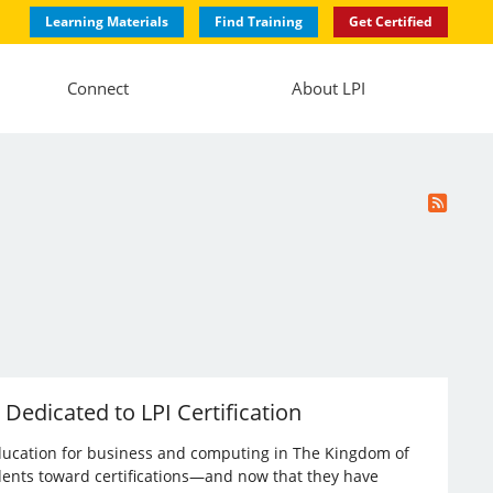
Learning Materials
Find Training
Get Certified
Connect
About LPI
 Dedicated to LPI Certification
l education for business and computing in The Kingdom of
dents toward certifications—and now that they have