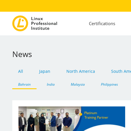
Certifications
News
All
Japan
North America
South Ame
Bahrain
India
Malaysia
Philippines