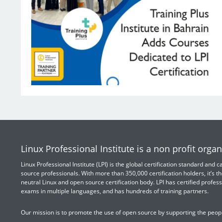
Linux Professional Institute is a non profit organ
Linux Professional Institute (LPI) is the global certification standard and
source professionals. With more than 350,000 certification holders, it’s th
neutral Linux and open source certification body. LPI has certified profess
exams in multiple languages, and has hundreds of training partners.
Our mission is to promote the use of open source by supporting the peopl