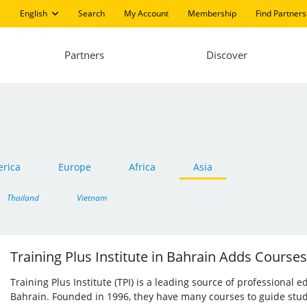
English
Search
My Account
Membership
Find Partners
Partners
Discover
rica
Europe
Africa
Asia
Thailand
Vietnam
Training Plus Institute in Bahrain Adds Courses
Training Plus Institute (TPI) is a leading source of professiona
Bahrain. Founded in 1996, they have many courses to guide stu