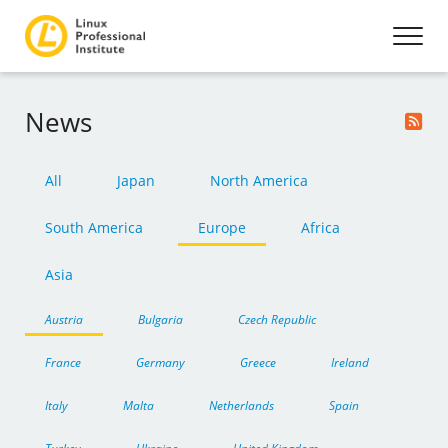
News
All
Japan
North America
South America
Europe
Africa
Asia
Austria
Bulgaria
Czech Republic
France
Germany
Greece
Ireland
Italy
Malta
Netherlands
Spain