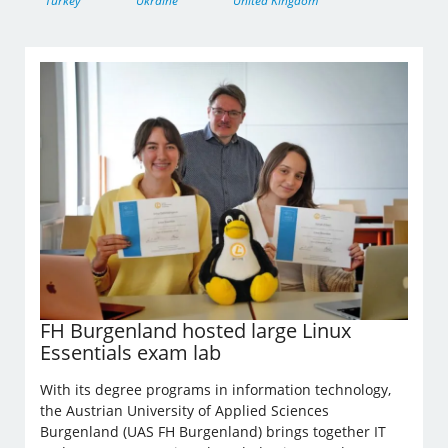
Turkey
Ukraine
United Kingdom
FH Burgenland hosted large Linux
Essentials exam lab
With its degree programs in information technology,
the Austrian University of Applied Sciences
Burgenland (UAS FH Burgenland) brings together IT