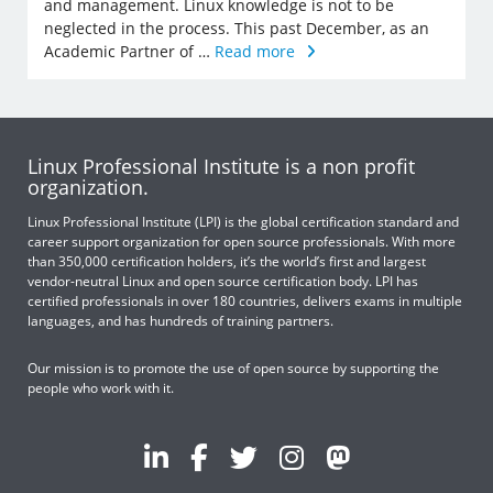
and management. Linux knowledge is not to be
neglected in the process. This past December, as an
Academic Partner of …
Read more
Linux Professional Institute is a non profit
organization.
Linux Professional Institute (LPI) is the global certification standard and
career support organization for open source professionals. With more
than 350,000 certification holders, it’s the world’s first and largest
vendor-neutral Linux and open source certification body. LPI has
certified professionals in over 180 countries, delivers exams in multiple
languages, and has hundreds of training partners.
Our mission is to promote the use of open source by supporting the
people who work with it.