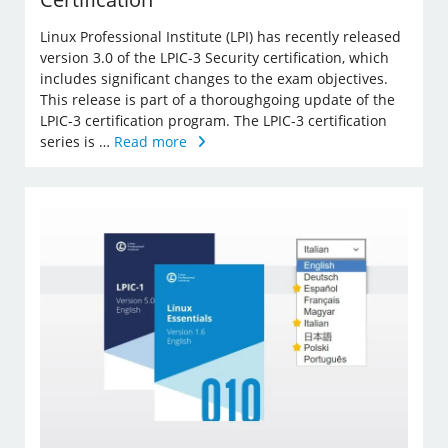
Linux Professional Institute (LPI) has recently released
version 3.0 of the LPIC-3 Security certification, which
includes significant changes to the exam objectives.
This release is part of a thoroughgoing update of the
LPIC-3 certification program. The LPIC-3 certification
series is …
Read more