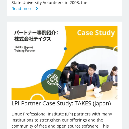
State University Volunteers in 2003, the …
Read more
LPI Partner Case Study: TAKES (Japan)
Linux Professional Institute (LPI) partners with many
institutions to strengthen our offerings and the
community of free and open source software. This