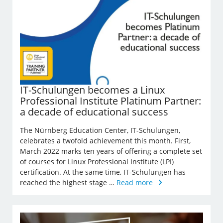
IT-Schulungen becomes a Linux
Professional Institute Platinum Partner:
a decade of educational success
The Nürnberg Education Center, IT-Schulungen,
celebrates a twofold achievement this month. First,
March 2022 marks ten years of offering a complete set
of courses for Linux Professional Institute (LPI)
certification. At the same time, IT-Schulungen has
reached the highest stage …
Read more