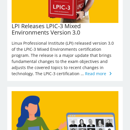
LPI Releases LPIC-3 Mixed
Environments Version 3.0
Linux Professional Institute (LPI) released version 3.0
of the LPIC-3 Mixed Environments certification
program. The release is a major update that brings
fundamental changes to the exam objectives and
adjusts the covered topics to recent changes in
technology. The LPIC-3 certification …
Read more