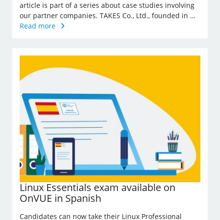
article is part of a series about case studies involving
our partner companies. TAKES Co., Ltd., founded in …
Read more
Linux Essentials exam available on
OnVUE in Spanish
Candidates can now take their Linux Professional