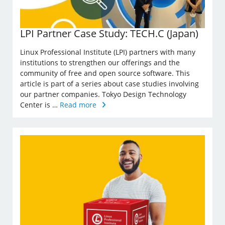
LPI Partner Case Study: TECH.C (Japan)
Linux Professional Institute (LPI) partners with many
institutions to strengthen our offerings and the
community of free and open source software. This
article is part of a series about case studies involving
our partner companies. Tokyo Design Technology
Center is …
Read more