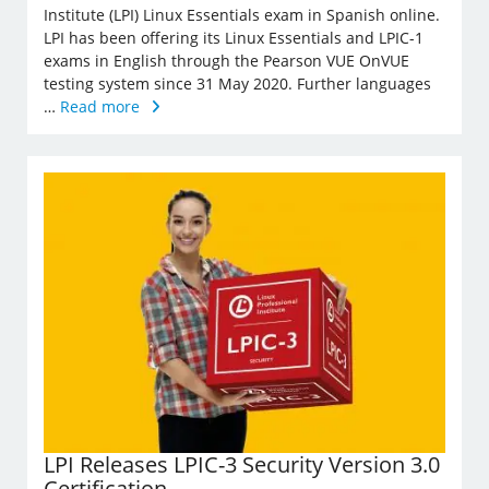
Institute (LPI) Linux Essentials exam in Spanish online.
LPI has been offering its Linux Essentials and LPIC-1
exams in English through the Pearson VUE OnVUE
testing system since 31 May 2020. Further languages
…
Read more
LPI Releases LPIC-3 Security Version 3.0
Certification