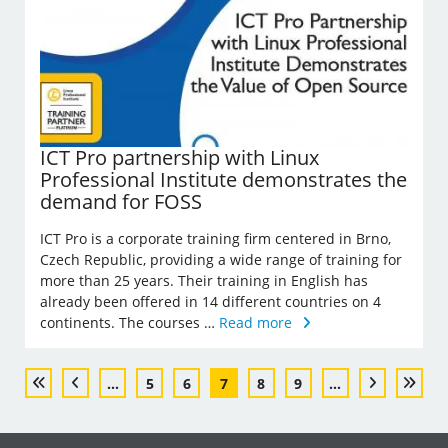
ICT Pro partnership with Linux
Professional Institute demonstrates the
demand for FOSS
ICT Pro is a corporate training firm centered in Brno,
Czech Republic, providing a wide range of training for
more than 25 years. Their training in English has
already been offered in 14 different countries on 4
continents. The courses …
Read more
...
5
6
7
8
9
...