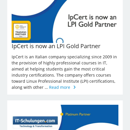
IpCert is now an LPI Gold Partner
IpCert is an Italian company specializing since 2009 in
the provision of highly professional courses in IT,
aimed at helping students gain the most critical
industry certifications. The company offers courses
toward Linux Professional Institute (LPI) certifications,
along with other …
Read more