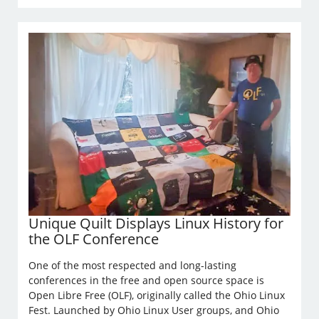
Unique Quilt Displays Linux History for
the OLF Conference
One of the most respected and long-lasting
conferences in the free and open source space is
Open Libre Free (OLF), originally called the Ohio Linux
Fest. Launched by Ohio Linux User groups, and Ohio