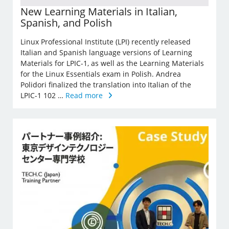
New Learning Materials in Italian,
Spanish, and Polish
Linux Professional Institute (LPI) recently released
Italian and Spanish language versions of Learning
Materials for LPIC-1, as well as the Learning Materials
for the Linux Essentials exam in Polish. Andrea
Polidori finalized the translation into Italian of the
LPIC-1 102 …
Read more