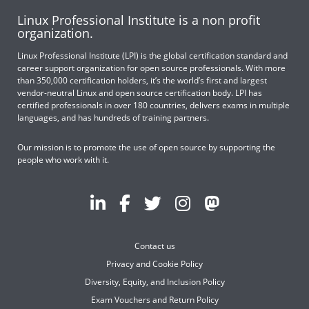
Linux Professional Institute is a non profit
organization.
Linux Professional Institute (LPI) is the global certification standard and
career support organization for open source professionals. With more
than 350,000 certification holders, it’s the world’s first and largest
vendor-neutral Linux and open source certification body. LPI has
certified professionals in over 180 countries, delivers exams in multiple
languages, and has hundreds of training partners.
Our mission is to promote the use of open source by supporting the
people who work with it.
Contact us
Privacy and Cookie Policy
Diversity, Equity, and Inclusion Policy
Exam Vouchers and Return Policy