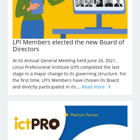
LPI Members elected the new Board of
Directors
At its Annual General Meeting held June 26, 2021,
Linux Professional Institute (LPI) completed the last
stage in a major change to its governing structure. For
the first time, LPI’s Members have chosen its Board
and directly participated in its …
Read more