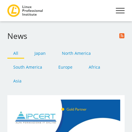
News
All
Japan
North America
South America
Europe
Africa
Asia