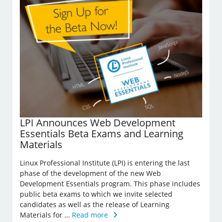
LPI Announces Web Development
Essentials Beta Exams and Learning
Materials
Linux Professional Institute (LPI) is entering the last
phase of the development of the new Web
Development Essentials program. This phase includes
public beta exams to which we invite selected
candidates as well as the release of Learning
Materials for …
Read more