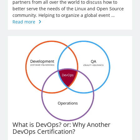
partners from all over the world to discuss how to
better serve the needs of the Linux and Open Source
community. Helping to organize a global event …
Read more
What is DevOps? or: Why Another
DevOps Certification?