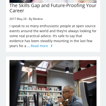
The Skills Gap and Future-Proofing Your
Career
2017 May 24 - By Medina
I speak to so many enthusiastic people at open source
events around the world and they’re always looking for
some real practical advice. It’s safe to say that
evidence has been steadily mounting in the last few
years for a …
Read more