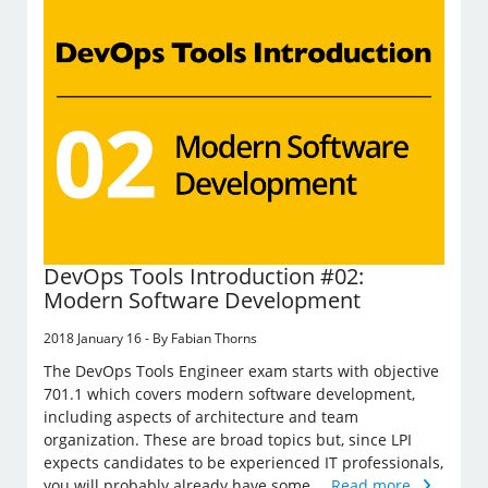
DevOps Tools Introduction #02:
Modern Software Development
2018 January 16 - By Fabian Thorns
The DevOps Tools Engineer exam starts with objective
701.1 which covers modern software development,
including aspects of architecture and team
organization. These are broad topics but, since LPI
expects candidates to be experienced IT professionals,
you will probably already have some …
Read more