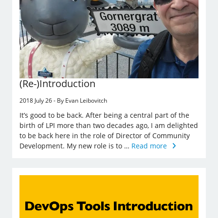
(Re-)Introduction
2018 July 26 - By Evan Leibovitch
It’s good to be back. After being a central part of the
birth of LPI more than two decades ago, I am delighted
to be back here in the role of Director of Community
Development. My new role is to …
Read more