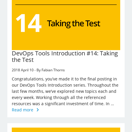
DevOps Tools Introduction #14: Taking
the Test
2018 April 10 - By Fabian Thorns
Congratulations, you’ve made it to the final posting in
our DevOps Tools Introduction series. Throughout the
last few months, we’ve explored new topics each and
every week. Working through all the referenced
resources was a significant investment of time. In …
Read more