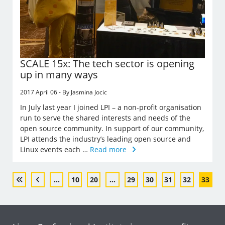
SCALE 15x: The tech sector is opening
up in many ways
2017 April 06 - By Jasmina Jocic
In July last year I joined LPI – a non-profit organisation
run to serve the shared interests and needs of the
open source community. In support of our community,
LPI attends the industry’s leading open source and
Linux events each …
Read more
...
10
20
...
29
30
31
32
33