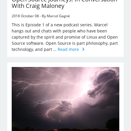
With Craig Maloney
2018 October 08 - By Marcel Gagné
This is Episode 1 of a new podcast series. Marcel
hangs out and chats with people who have been
captured by the spirit and promise of Linux and Open
Source software. Open Source is part philosophy, part
technology, and part …
Read more