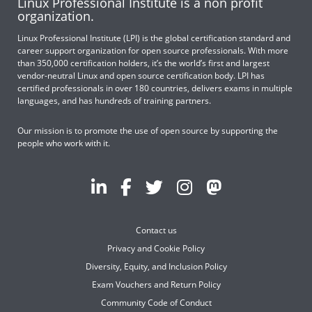
Linux Professional Institute is a non profit
organization.
Linux Professional Institute (LPI) is the global certification standard and
career support organization for open source professionals. With more
than 350,000 certification holders, it’s the world’s first and largest
vendor-neutral Linux and open source certification body. LPI has
certified professionals in over 180 countries, delivers exams in multiple
languages, and has hundreds of training partners.
Our mission is to promote the use of open source by supporting the
people who work with it.
Contact us
Privacy and Cookie Policy
Diversity, Equity, and Inclusion Policy
Exam Vouchers and Return Policy
Community Code of Conduct