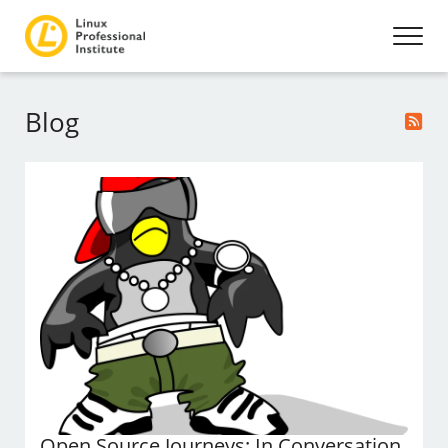
Blog
Open Source Journeys: In Conversation