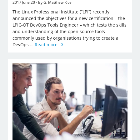
2017 June 20 - By G. Matthew Rice
The Linux Professional Institute (“LPI”) recently
announced the objectives for a new certification – the
LPIC-OT DevOps Tools Engineer – which tests the skills
and understanding of the open source tools
commonly used by organisations trying to create a
DevOps …
Read more