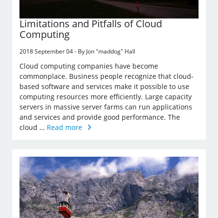
Limitations and Pitfalls of Cloud
Computing
2018 September 04 - By Jon "maddog" Hall
Cloud computing companies have become
commonplace. Business people recognize that cloud-
based software and services make it possible to use
computing resources more efficiently. Large capacity
servers in massive server farms can run applications
and services and provide good performance. The
cloud …
Read more