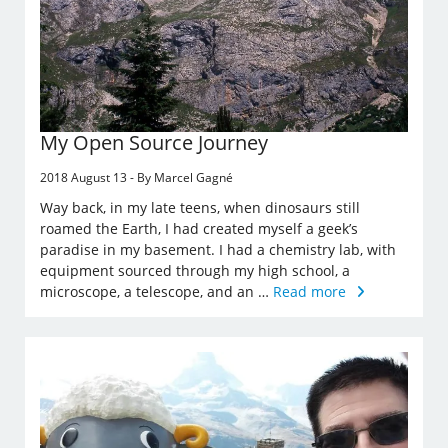
My Open Source Journey
2018 August 13 - By Marcel Gagné
Way back, in my late teens, when dinosaurs still
roamed the Earth, I had created myself a geek’s
paradise in my basement. I had a chemistry lab, with
equipment sourced through my high school, a
microscope, a telescope, and an …
Read more