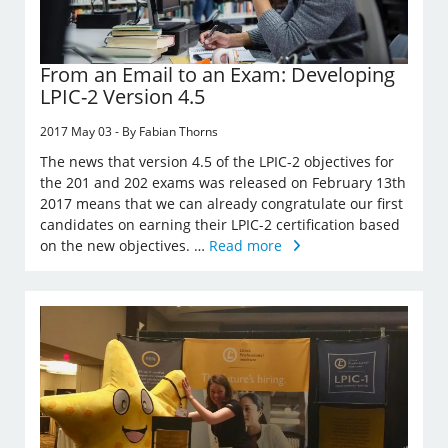
From an Email to an Exam: Developing
LPIC-2 Version 4.5
2017 May 03 - By Fabian Thorns
The news that version 4.5 of the LPIC-2 objectives for
the 201 and 202 exams was released on February 13th
2017 means that we can already congratulate our first
candidates on earning their LPIC-2 certification based
on the new objectives. …
Read more