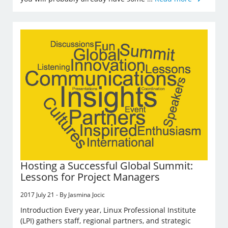
Hosting a Successful Global Summit:
Lessons for Project Managers
2017 July 21 - By Jasmina Jocic
Introduction Every year, Linux Professional Institute
(LPI) gathers staff, regional partners, and strategic