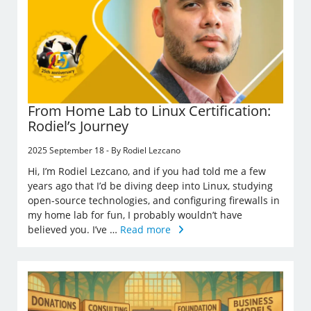
From Home Lab to Linux Certification:
Rodiel’s Journey
2025 September 18 - By Rodiel Lezcano
Hi, I’m Rodiel Lezcano, and if you had told me a few
years ago that I’d be diving deep into Linux, studying
open-source technologies, and configuring firewalls in
my home lab for fun, I probably wouldn’t have
believed you. I’ve …
Read more