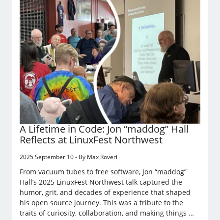
A Lifetime in Code: Jon “maddog” Hall
Reflects at LinuxFest Northwest
2025 September 10 - By Max Roveri
From vacuum tubes to free software, Jon “maddog”
Hall’s 2025 LinuxFest Northwest talk captured the
humor, grit, and decades of experience that shaped
his open source journey. This was a tribute to the
traits of curiosity, collaboration, and making things …