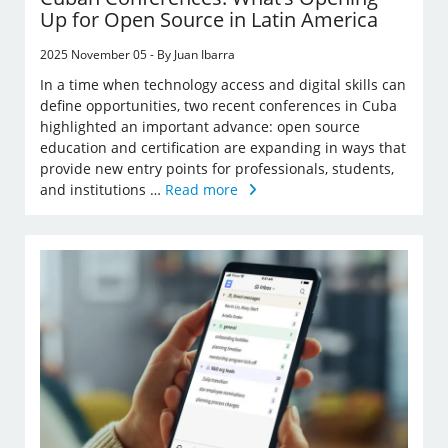
Up for Open Source in Latin America
2025 November 05 - By Juan Ibarra
In a time when technology access and digital skills can
define opportunities, two recent conferences in Cuba
highlighted an important advance: open source
education and certification are expanding in ways that
provide new entry points for professionals, students,
and institutions …
Read more