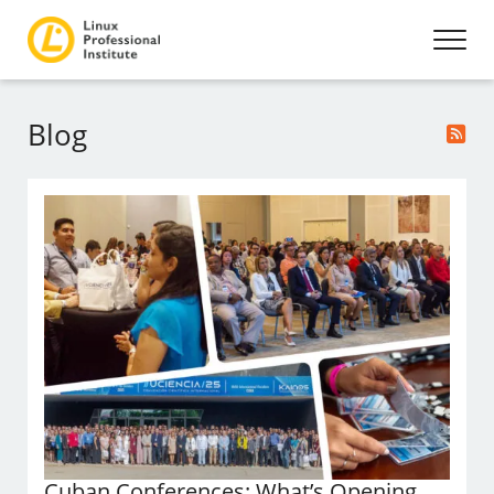
Blog
Cuban Conferences: What’s Opening