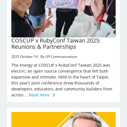
COSCUP x RubyConf Taiwan 2025:
Reunions & Partnerships
2025 October 14 - By LPI Communications
The energy at COSCUP x RubyConf Taiwan 2025 was
electric: an open source convergence that felt both
expansive and intimate. Held in the heart of Taipei,
this year’s joint conference drew thousands of
developers, educators, and community builders from
across …
Read more