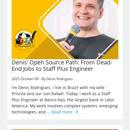
Denis’ Open Source Path: From Dead-
End Jobs to Staff Plus Engineer
2025 October 09 - By Denis Rodrigues
I’m Denis Rodrigues. I live in Brazil with my wife
Priscila and our son Rafael. Today, I work as a Staff
Plus Engineer at Banco Itaú, the largest bank in Latin
America. My work involves complex systems, emerging
technologies, and …
Read more