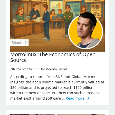
Morrolinux: The Economics of Open
Source
2025 September 16 - By Moreno Razzoli
According to reports from SNS and Global Market
Insights, the open source market is currently valued at
$30 billion and is projected to reach $120 billion
within the next decade. But how can such a massive
market exist around software …
Read more