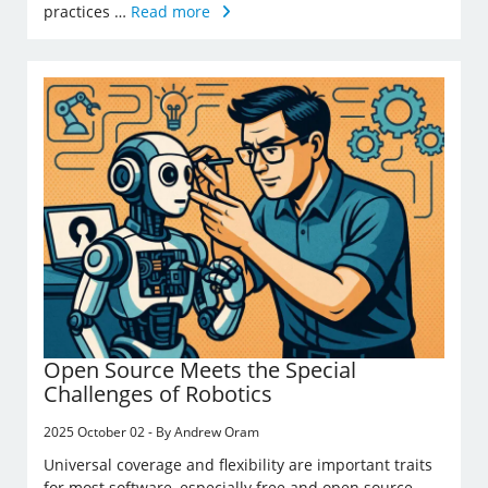
practices …
Read more
Open Source Meets the Special
Challenges of Robotics
2025 October 02 - By Andrew Oram
Universal coverage and flexibility are important traits
for most software, especially free and open source