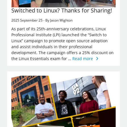
Switched to Linux? Thanks for Sharing!
2025 September 25 - By Jason Wighton
As part of its 25th-anniversary celebrations, Linux
Professional Institute (LPI) launched the “Switch to
Linux” campaign to promote open source adoption
and assist individuals in their professional
development. The campaign offers a 25% discount on
the Linux Essentials exam for …
Read more