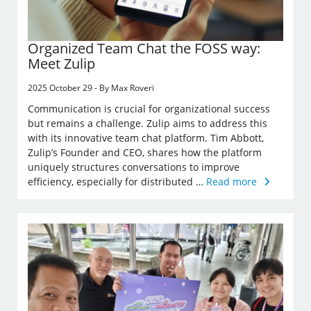
Organized Team Chat the FOSS way:
Meet Zulip
2025 October 29 - By Max Roveri
Communication is crucial for organizational success
but remains a challenge. Zulip aims to address this
with its innovative team chat platform. Tim Abbott,
Zulip’s Founder and CEO, shares how the platform
uniquely structures conversations to improve
efficiency, especially for distributed …
Read more