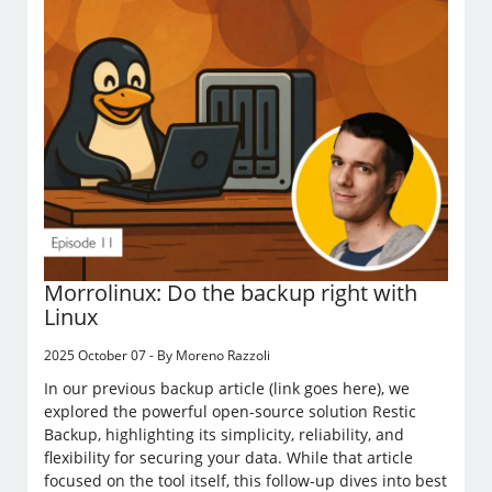
Morrolinux: Do the backup right with
Linux
2025 October 07 - By Moreno Razzoli
In our previous backup article (link goes here), we
explored the powerful open-source solution Restic
Backup, highlighting its simplicity, reliability, and
flexibility for securing your data. While that article
focused on the tool itself, this follow-up dives into best