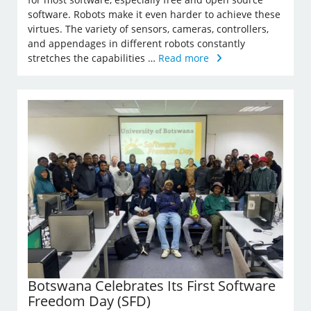
software. Robots make it even harder to achieve these
virtues. The variety of sensors, cameras, controllers,
and appendages in different robots constantly
stretches the capabilities …
Read more
Botswana Celebrates Its First Software
Freedom Day (SFD)