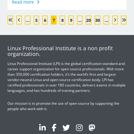
Read more
...
5
6
7
8
9
...
20
30
...
Linux Professional Institute is a non profit
organization.
Linux Professional Institute (LPI) is the global certification standard and
career support organization for open source professionals. With more
than 350,000 certification holders, it’s the world’s first and largest
vendor-neutral Linux and open source certification body. LPI has
certified professionals in over 180 countries, delivers exams in multiple
languages, and has hundreds of training partners.
Our mission is to promote the use of open source by supporting the
people who work with it.