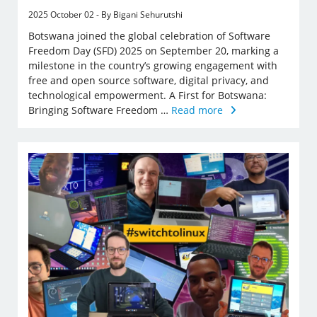
2025 October 02 - By Bigani Sehurutshi
Botswana joined the global celebration of Software
Freedom Day (SFD) 2025 on September 20, marking a
milestone in the country’s growing engagement with
free and open source software, digital privacy, and
technological empowerment. A First for Botswana:
Bringing Software Freedom …
Read more