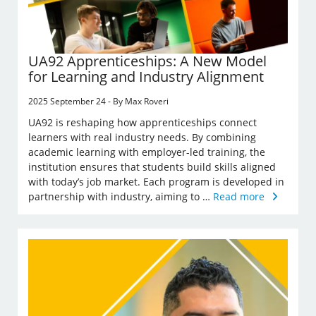
UA92 Apprenticeships: A New Model
for Learning and Industry Alignment
2025 September 24 - By Max Roveri
UA92 is reshaping how apprenticeships connect
learners with real industry needs. By combining
academic learning with employer-led training, the
institution ensures that students build skills aligned
with today’s job market. Each program is developed in
partnership with industry, aiming to …
Read more